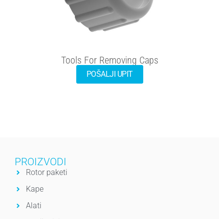
Tools For Removing Caps
POŠALJI UPIT
PROIZVODI
Rotor paketi
Kape
Alati