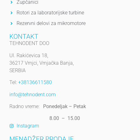
Zupčanici
Rotori za laboratorijske turbine
Rezervni delovi za mikromotore
KONTAKT
TEHNODENT DOO
Ul. Rakićevica 18,
36217 Vrnjci, Vrnjačka Banja,
SERBIA
Tel:
+38136611580
info@tehnodent.com
Radno vreme:
Ponedeljak – Petak
8.00 – 15.00
Instagram
MENADŽER PRODAJE