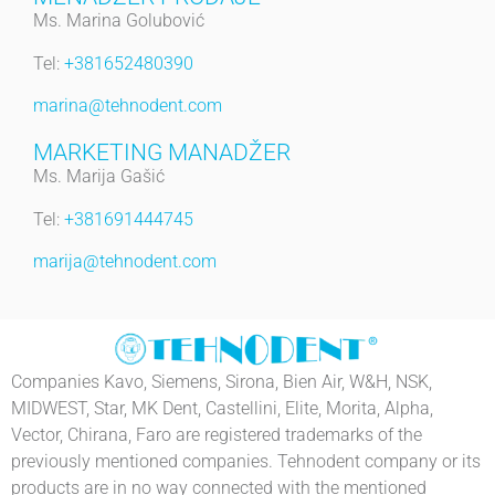
Ms. Marina Golubović
Tel:
+381652480390
marina@tehnodent.com
MARKETING MANADŽER
Ms. Marija Gašić
Tel:
+381691444745
marija@tehnodent.com
Companies Kavo, Siemens, Sirona, Bien Air, W&H, NSK,
MIDWEST, Star, MK Dent, Castellini, Elite, Morita, Alpha,
Vector, Chirana, Faro are registered trademarks of the
previously mentioned companies. Tehnodent company or its
products are in no way connected with the mentioned