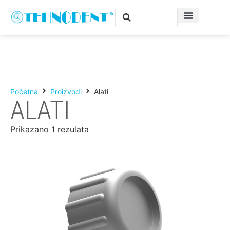
Početna
Proizvodi
Alati
ALATI
Prikazano 1 rezulata